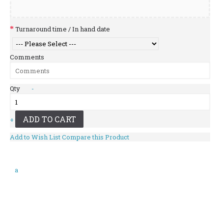
Turnaround time / In hand date
Comments
Qty
-
ADD TO CART
+
Add to Wish List
Compare this Product
a