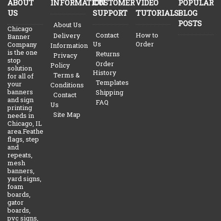
ABOUT
INFORMATION
CUSTOMER
VIDEO
POPULAR
US
SUPPORT
TUTORIALS
BLOG
POSTS
About Us
Chicago
Contact
How to
Delivery
Banner
Us
Order
Company
Information
is the one
Returns
Privacy
stop
Order
Policy
solution
History
Terms &
for all of
Templates
your
Conditions
banners
Shipping
Contact
and sign
FAQ
Us
printing
Site Map
needs in
Chicago, IL
area.Feather
flags, step
and
repeats,
mesh
banners,
yard signs,
foam
boards,
gator
boards,
pvc signs,