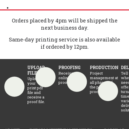
Orders placed by 4pm will be shipped the
next business day.
Same-day printing service is also available
if ordered by 12pm.
UPLOAD
PROOFING
PRODUCTION
DEL
FILE
Receive an
Project
Tell
online
management at
whe
Upload
proof.
all phases of
need
your
the production
offe
print pdf
process
turn
file and
time
receive a
vari
proof file.
deli
solu