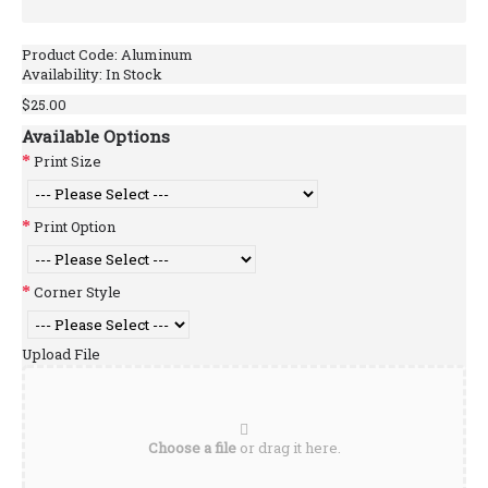
Product Code:
Aluminum
Availability:
In Stock
$25.00
Available Options
Print Size
Print Option
Corner Style
Upload File
Choose a file
or drag it here.