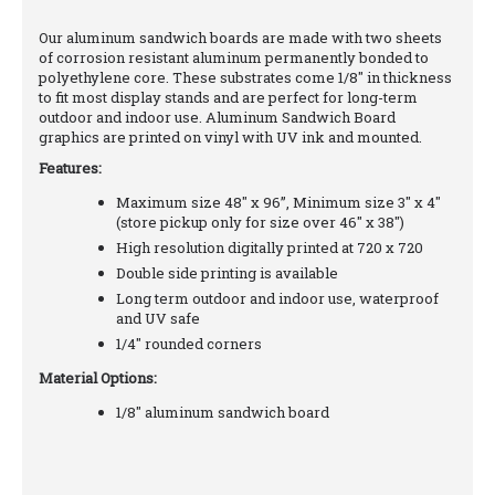
Our aluminum sandwich boards are made with two sheets
of corrosion resistant aluminum permanently bonded to
polyethylene core. These substrates come 1/8" in thickness
to fit most display stands and are perfect for long-term
outdoor and indoor use. Aluminum Sandwich Board
graphics are printed on vinyl with UV ink and mounted.
Features:
Maximum size 48" x 96”, Minimum size 3" x 4"
(store pickup only for size over 46" x 38")
High resolution digitally printed at 720 x 720
Double side printing is available
Long term outdoor and indoor use, waterproof
and UV safe
1/4" rounded corners
Material Options:
1/8" aluminum sandwich board