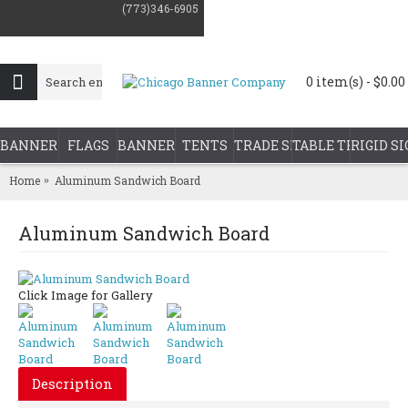
(773)346-6905
0 item(s) - $0.00
BANNER PRINTING
FLAGS
BANNER STANDS
TENTS
TRADE SHOW DISPLAYS
TABLE THROWS
RIGID S
Home
Aluminum Sandwich Board
Aluminum Sandwich Board
Click Image for Gallery
Description