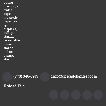
poster
printing, a
frame
signs,
magnetic
signs, pop
up
displays,
pull up
stands,
retractable
banner
stands,
indoor
banner
stand.
(773) 346-6905
info@chicagobanner.com
Upload File