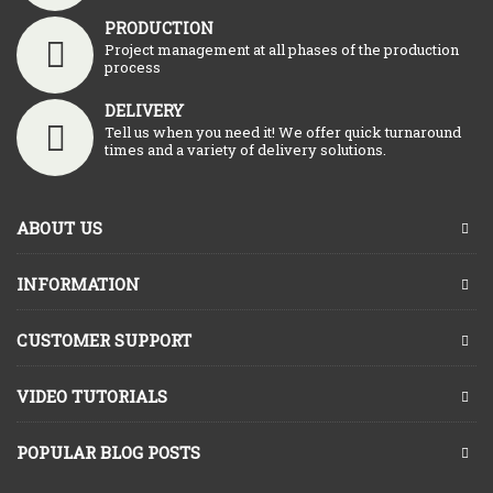
PRODUCTION
Project management at all phases of the production
process
DELIVERY
Tell us when you need it! We offer quick turnaround
times and a variety of delivery solutions.
ABOUT US
INFORMATION
CUSTOMER SUPPORT
VIDEO TUTORIALS
POPULAR BLOG POSTS