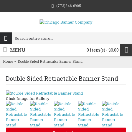
(773)346-6905
MENU
0 item(s) - $0.00
Home
Double Sided Retractable Banner Stand
Double Sided Retractable Banner Stand
Click Image for Gallery