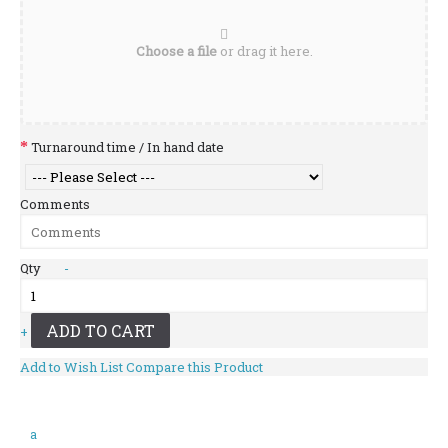
Choose a file
or drag it here.
Turnaround time / In hand date
Comments
Qty
-
ADD TO CART
+
Add to Wish List
Compare this Product
a