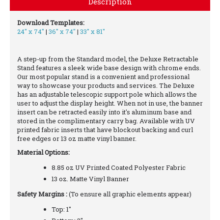
Description
Download Templates:
24" x 74"
|
36" x 74"
|
33" x 81"
A step-up from the Standard model, the Deluxe Retractable
Stand features a sleek wide base design with chrome ends.
Our most popular stand is a convenient and professional
way to showcase your products and services. The Deluxe
has an adjustable telescopic support pole which allows the
user to adjust the display height. When not in use, the banner
insert can be retracted easily into it's aluminum base and
stored in the complimentary carry bag. Available with UV
printed fabric inserts that have blockout backing and curl
free edges or 13 oz matte vinyl banner.
Material Options:
8.85 oz UV Printed Coated Polyester Fabric
13 oz. Matte Vinyl Banner
Safety Margins :
(To ensure all graphic elements appear)
Top: 1"