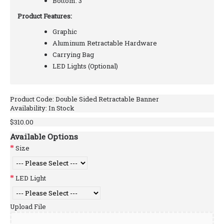
Bottom: 3"
Product Features:
Graphic
Aluminum Retractable Hardware
Carrying Bag
LED Lights (Optional)
Product Code:
Double Sided Retractable Banner
Availability:
In Stock
$310.00
Available Options
Size
LED Light
Upload File