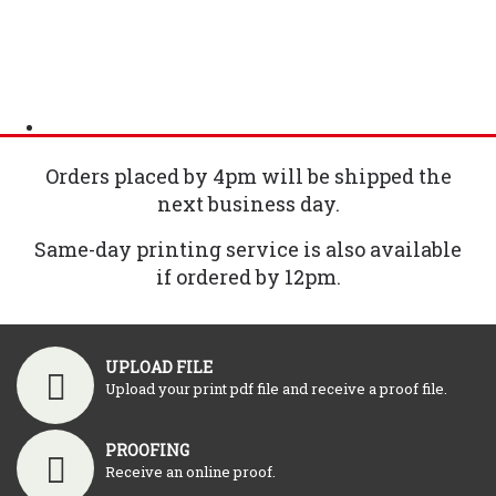
Orders placed by 4pm will be shipped the
next business day.
Same-day printing service is also available
if ordered by 12pm.
UPLOAD FILE
Upload your print pdf file and receive a proof file.
PROOFING
Receive an online proof.